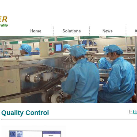
Home
Solutions
News
A
Quality Control
H