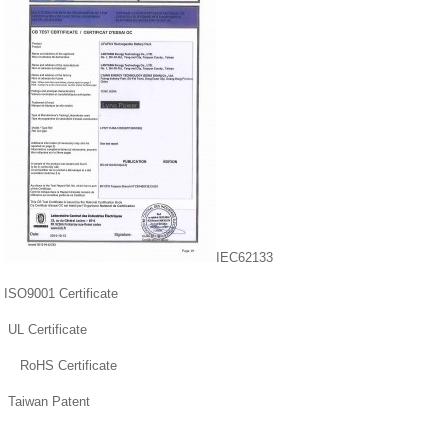
IEC62133
ISO9001 Certificate
UL Certificate
RoHS Certificate
Taiwan Patent