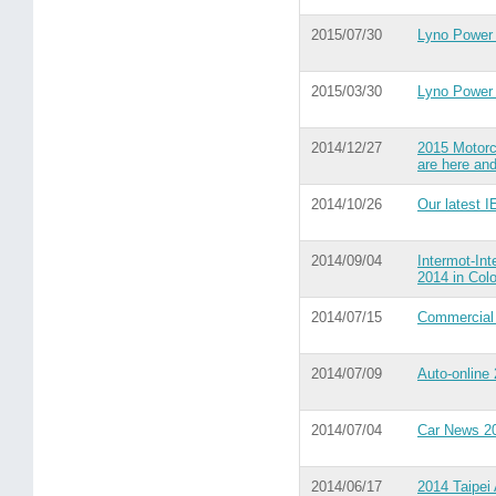
2015/07/30
Lyno Power 
2015/03/30
Lyno Power
2014/12/27
2015 Motorc
are here and
2014/10/26
Our latest I
2014/09/04
Intermot-Int
2014 in Col
2014/07/15
Commercial
2014/07/09
Auto-online
2014/07/04
Car News 2
2014/06/17
2014 Taipei