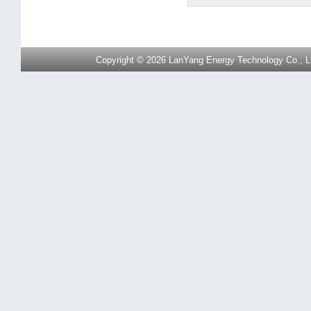
Copyright © 2026 LanYang Energy Technology Co., Ltd.