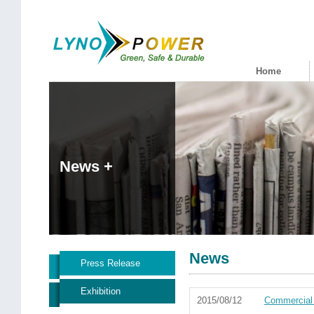
Home
News +
News
Press Release
Exhibition
2015/08/12
Commercial