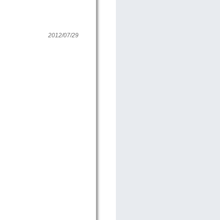
2012/07/29