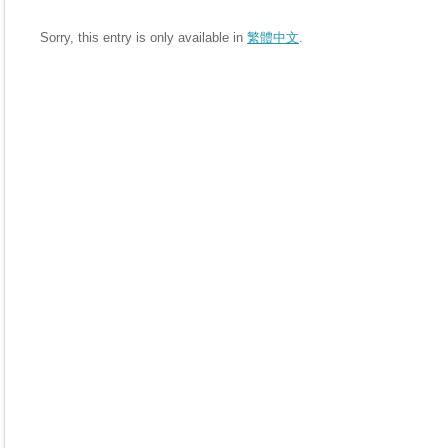
Sorry, this entry is only available in
繁體中文
.