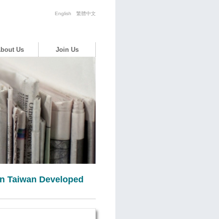
English
繁體中文
bout Us
Join Us
 in Taiwan Developed