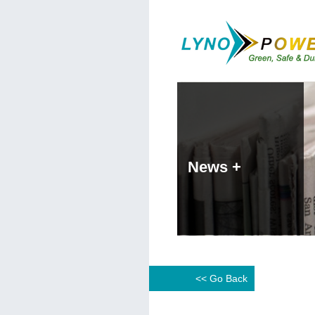
News +
<< Go Back