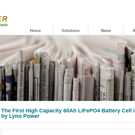
Home
Solutions
News
A
The First High Capacity 60Ah LiFePO4 Battery Cell
by Lyno Power