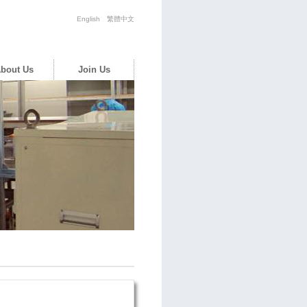
English
繁體中文
bout Us
Join Us