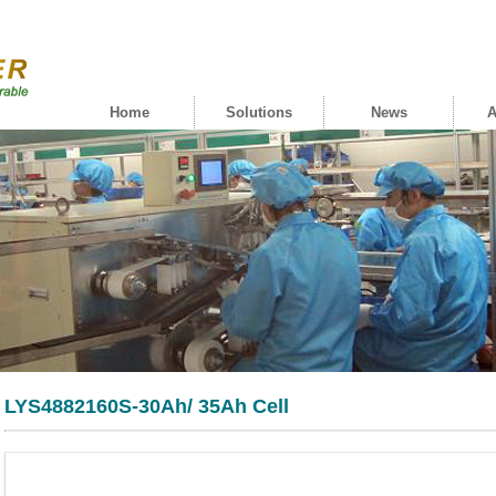
Home
Solutions
News
A
LYS4882160S-30Ah/ 35Ah Cell