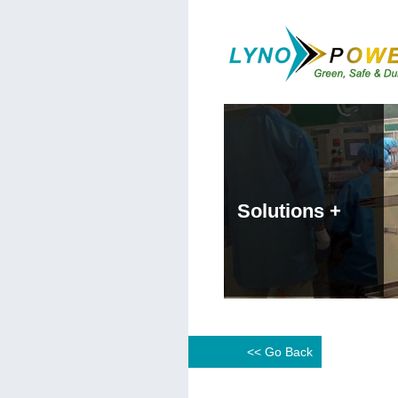
Solutions +
<< Go Back