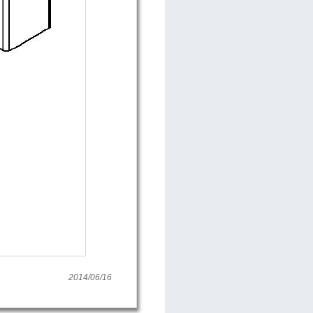
2014/06/16