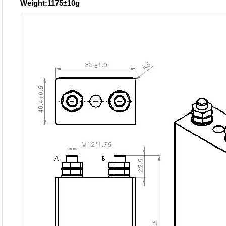
Weight:1175±10g