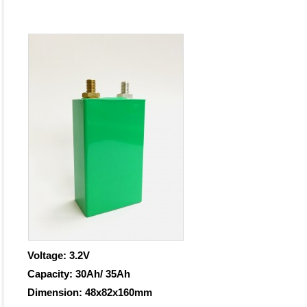
Voltage: 3.2V
Capacity: 30Ah/ 35Ah
Dimension: 48x82x160mm