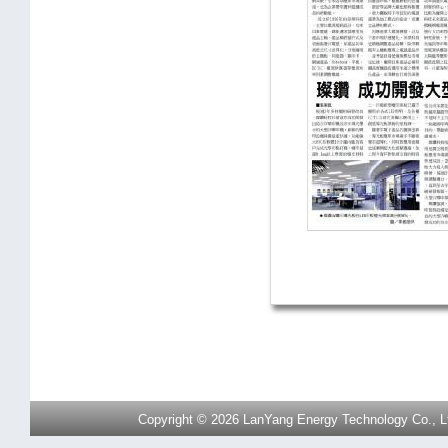
Copyright © 2026 LanYang Energy Technology Co., Ltd.