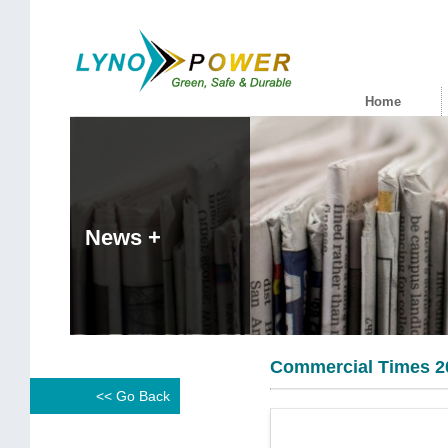
Home
News +
Commercial Times 2
<< Go Back